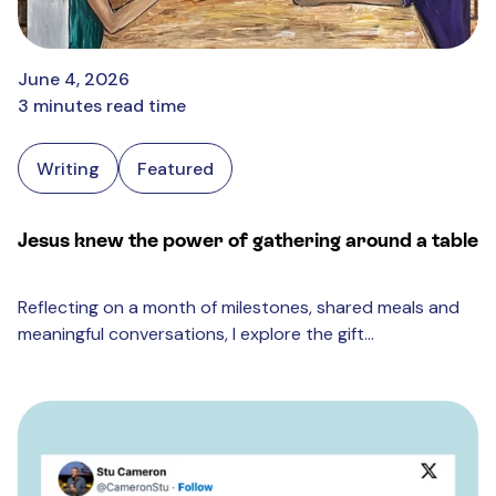
June 4, 2026
3 minutes read time
Writing
Featured
Jesus knew the power of gathering around a table
Reflecting on a month of milestones, shared meals and
meaningful conversations, I explore the gift...