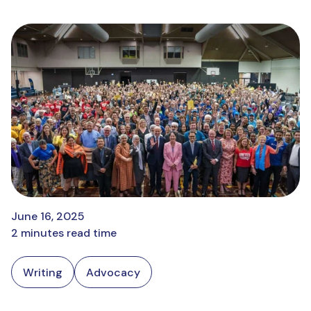
June 16, 2025
2 minutes read time
Writing
Advocacy