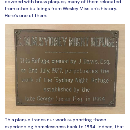
covered with brass plaques, many of them relocated
from other buildings from Wesley Mission’s history.
Here’s one of them:
This plaque traces our work supporting those
experiencing homelessness back to 1864. Indeed, that