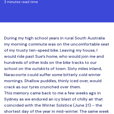
3 minutes read time
During my high school years in rural South Australia
my morning commute was on the uncomfortable seat
of my trusty ten-speed bike. Leaving my house, I
would ride past Sue’s home, who would join me and
hundreds of other kids on the bike tracks to our
school on the outskirts of town. Sixty miles inland,
Naracoorte could suffer some bitterly cold winter
mornings. Shallow puddles, thinly iced over, would
crack as our tyres crunched over them.
This memory came back to me a few weeks ago in
Sydney as we endured an icy blast of chilly air that
coincided with the Winter Solstice (June 21) – the
shortest day of the year in mid-winter. The same week