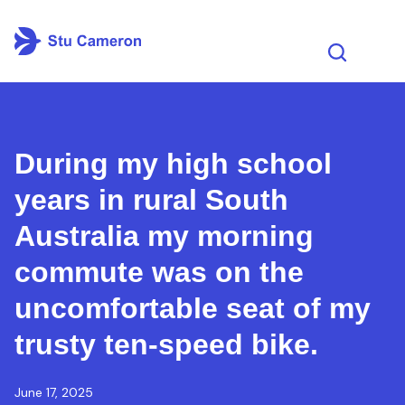
During my high school
years in rural South
Australia my morning
commute was on the
uncomfortable seat of my
trusty ten-speed bike.
June 17, 2025