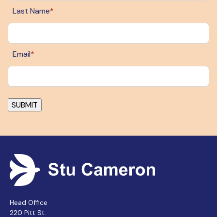
Last Name
*
Email
*
Head Office
220 Pitt St.