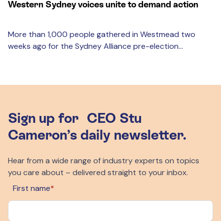
Western Sydney voices unite to demand action
More than 1,000 people gathered in Westmead two
weeks ago for the Sydney Alliance pre-election...
Sign up for CEO Stu
Cameron’s daily newsletter.
Hear from a wide range of industry experts on topics
you care about – delivered straight to your inbox.
First name
*