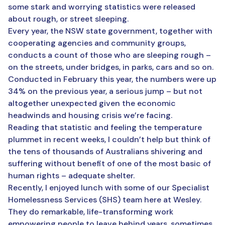
some stark and worrying statistics were released
about rough, or street sleeping.
Every year, the NSW state government, together with
cooperating agencies and community groups,
conducts a count of those who are sleeping rough –
on the streets, under bridges, in parks, cars and so on.
Conducted in February this year, the numbers were up
34% on the previous year, a serious jump – but not
altogether unexpected given the economic
headwinds and housing crisis we’re facing.
Reading that statistic and feeling the temperature
plummet in recent weeks, I couldn’t help but think of
the tens of thousands of Australians shivering and
suffering without benefit of one of the most basic of
human rights – adequate shelter.
Recently, I enjoyed lunch with some of our Specialist
Homelessness Services (SHS) team here at Wesley.
They do remarkable, life-transforming work
empowering people to leave behind years, sometimes