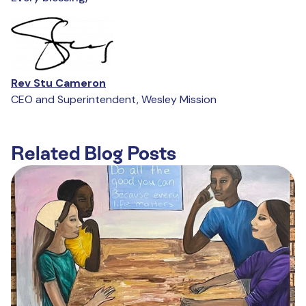
Rev Stu Cameron
CEO and Superintendent, Wesley Mission
Related Blog Posts