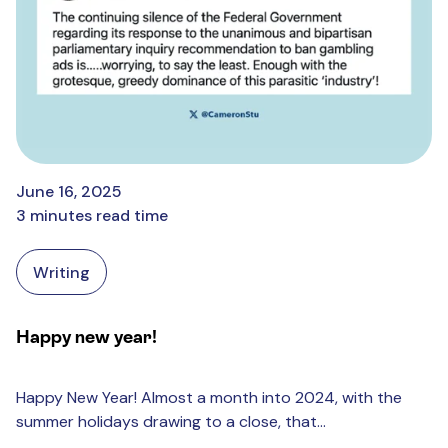
June 16, 2025
3 minutes read time
Writing
Happy new year!
Happy New Year! Almost a month into 2024, with the
summer holidays drawing to a close, that...