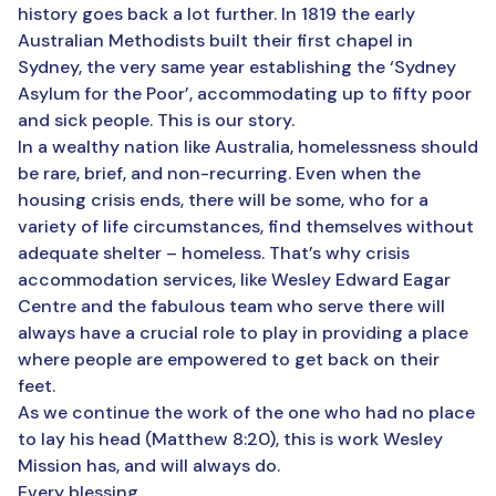
history goes back a lot further. In 1819 the early
Australian Methodists built their first chapel in
Sydney, the very same year establishing the ‘Sydney
Asylum for the Poor’, accommodating up to fifty poor
and sick people. This is our story.
In a wealthy nation like Australia, homelessness should
be rare, brief, and non-recurring. Even when the
housing crisis ends, there will be some, who for a
variety of life circumstances, find themselves without
adequate shelter – homeless. That’s why crisis
accommodation services, like Wesley Edward Eagar
Centre and the fabulous team who serve there will
always have a crucial role to play in providing a place
where people are empowered to get back on their
feet.
As we continue the work of the one who had no place
to lay his head (Matthew 8:20), this is work Wesley
Mission has, and will always do.
Every blessing,