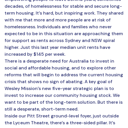
decades, of homelessness for stable and secure long-
term housing. It’s hard, but inspiring work. They shared
with me that more and more people are at risk of
homelessness. Individuals and families who never
expected to be in this situation are approaching them
for support as rents across Sydney and NSW spiral
higher. Just this last year median unit rents have
increased by $145 per week.
There is a desperate need for Australia to invest in
social and affordable housing, and to explore other
reforms that will begin to address the current housing
crisis that shows no sign of abating. A key goal of
Wesley Mission’s new five-year strategic plan is to
invest to increase our community housing stock. We
want to be part of the long-term solution. But there is
still a desperate, short-term need.
Inside our Pitt Street ground-level foyer, just outside
the Lyceum Theatre, there’s a three-sided pillar. It’s